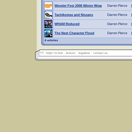
Wonder Fest 2006 Winter Wrap
Darren Pierce
Tachikomas and Nissans
Darren Pierce
WHAM Reduced
Darren Pierce
The Next Character Flood
Darren Pierce
4 articles
help! i'm lost
lexicon
legalese
contact us