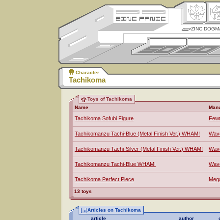
ZINC DOGM
Character
Tachikoma
Toys of Tachikoma
Name
Manu
Tachikoma Sofubi Figure
Fewt
Tachikomanzu Tachi-Blue (Metal Finish Ver.) WHAM!
Wav
Tachikomanzu Tachi-Silver (Metal Finish Ver.) WHAM!
Wav
Tachikomanzu Tachi-Blue WHAM!
Wav
Tachikoma Perfect Piece
Meg
13 toys
Articles on Tachikoma
article
author