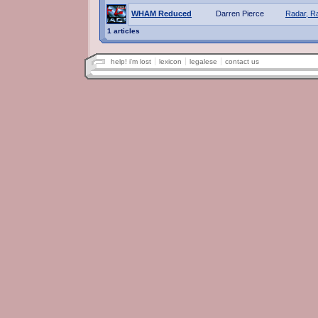
WHAM Reduced
Darren Pierce
Radar, R
1 articles
help! i'm lost
lexicon
legalese
contact us