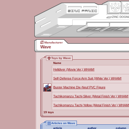
ZINC DOGM
Manufacturer
Wave
Toys by Wave
Name
Helldiver (Movie Ver.) WHAM!
Self-Defense Force Arm Suit (White Ver.) WHAM!
Buster Machine Dix-Neuf PVC Figure
Tachikomanzu Tachi-Silver (Metal Finish Ver.) WHAM!
Tachikomanzu Tachi-Yellow (Metal Finish Ver.) WHAM
19 toys
Articles on Wave
article
author
column