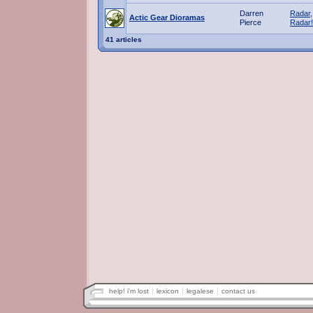
Darren
Radar,
Actic Gear Dioramas
Pierce
Radar!
41 articles
help! i'm lost
lexicon
legalese
contact us