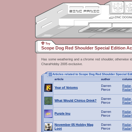
ZINC DOGM
Toy
Scope Dog Red Shoulder Special Edition Ac
Has some weathering and a chrome red shoulder, otherwise id
CharaHobby 2005 exclusive.
Articles related to Scope Dog Red Shoulder Special Edi
article
author
colum
Darren
Radar,
Year of Votoms
Pierce
Radar!
Darren
Radar,
What Would Chirico Drink?
Pierce
Radar!
Darren
Radar,
Purple Inu
Pierce
Radar!
November 05 Hobby Mag
Darren
Radar,
Loot
Pierce
Radar!