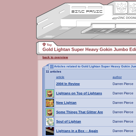
ZINC DOGM
Toy
Gold Lightan Super Heavy Gokin Jumbo Edi
back to overview
Articles related to Gold Lightan Super Heavy Gokin Ju
11 articles
article
author
2004 In Review
Darren Pierce
Lightans on Top of Lightans
Darren Pierce
New Lightan
Darren Pierce
Some Things That Glitter Are
Darren Pierce
Soul of Lightan
Darren Pierce
Lightans in a Box -- Again
Darren Pierce