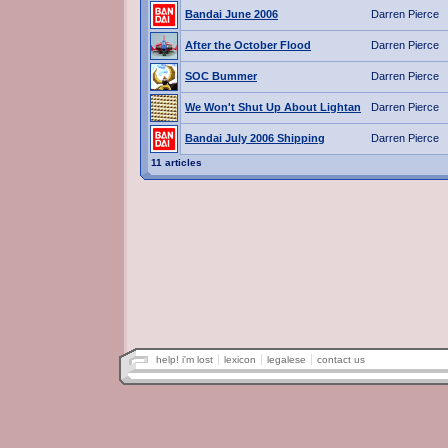
Bandai June 2006
Darren Pierce
After the October Flood
Darren Pierce
SOC Bummer
Darren Pierce
We Won't Shut Up About Lightan
Darren Pierce
Bandai July 2006 Shipping
Darren Pierce
11 articles
help! i'm lost
lexicon
legalese
contact us