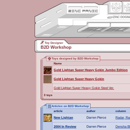
ZINC DOGM
Toy Designer
B2D Workshop
Toys designed by B2D Workshop
Name
Gold Lightan Super Heavy Gokin Jumbo Edition
Gold Lightan Super Heavy Gokin
Gold Lightan Super Heavy Gokin Steel Ver.
3 toys
Articles on B2D Workshop
article
author
column
New Lightan
Darren Pierce
Radar, Ra
2004 In Review
Darren Pierce
Densha B