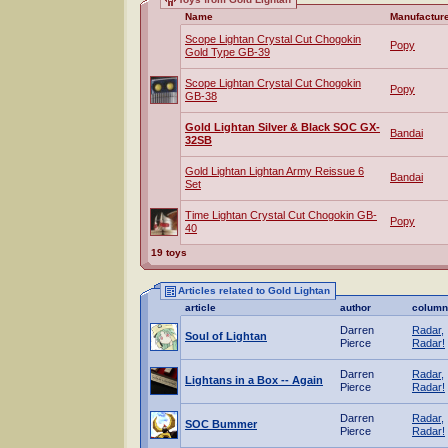
Name
Manufactur
Scope Lightan Crystal Cut Chogokin
Popy
Gold Type GB-39
Scope Lightan Crystal Cut Chogokin
Popy
GB-38
Gold Lightan Silver & Black SOC GX-
Bandai
32SB
Gold Lightan Lightan Army Reissue 6
Bandai
Set
Time Lightan Crystal Cut Chogokin GB-
Popy
40
19 toys
Articles related to Gold Lightan
article
author
column
Darren
Radar,
Soul of Lightan
Pierce
Radar!
Darren
Radar,
Lightans in a Box -- Again
Pierce
Radar!
Darren
Radar,
SOC Bummer
Pierce
Radar!