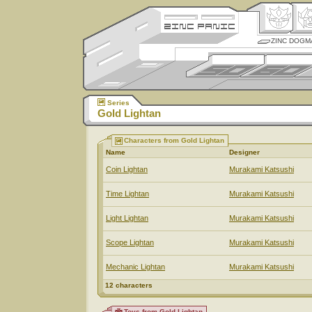
ZINC DOGM
Series
Gold Lightan
Characters from Gold Lightan
Name
Designer
Coin Lightan
Murakami Katsushi
Time Lightan
Murakami Katsushi
Light Lightan
Murakami Katsushi
Scope Lightan
Murakami Katsushi
Mechanic Lightan
Murakami Katsushi
12 characters
Toys from Gold Lightan