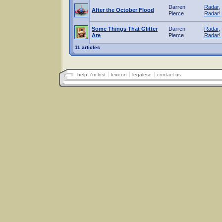
Darren
Radar,
After the October Flood
Pierce
Radar!
Some Things That Glitter
Darren
Radar,
Are
Pierce
Radar!
11 articles
help! i'm lost
lexicon
legalese
contact us