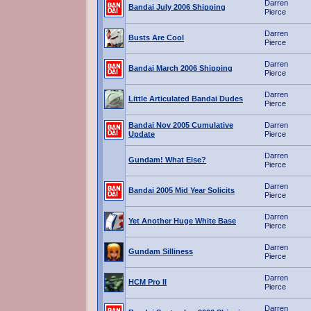
Darren
Bandai July 2006 Shipping
Pierce
Darren
Busts Are Cool
Pierce
Darren
Bandai March 2006 Shipping
Pierce
Darren
Little Articulated Bandai Dudes
Pierce
Bandai Nov 2005 Cumulative
Darren
Update
Pierce
Darren
Gundam! What Else?
Pierce
Darren
Bandai 2005 Mid Year Solicits
Pierce
Darren
Yet Another Huge White Base
Pierce
Darren
Gundam Silliness
Pierce
Darren
HCM Pro II
Pierce
Darren