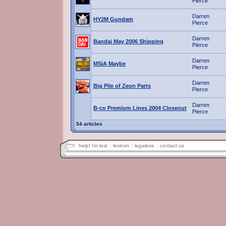
Pierce
Darren
HY2M Gundam
Pierce
Darren
Bandai May 2006 Shipping
Pierce
Darren
MSiA Maybe
Pierce
Darren
Big Pile of Zeon Parts
Pierce
Darren
B-co Premium Lines 2004 Closeout
Pierce
54 articles
help! i'm lost
lexicon
legalese
contact us