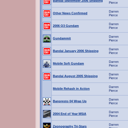
Bandai September 2006 Shipping
Pierce
Darren
Other News Confirmed
Pierce
Darren
2006 Q3 Gundam
Pierce
Darren
Gundammit
Pierce
Darren
Bandai January 2006 Shipping
Pierce
Darren
Mobile Soft Gundam
Pierce
Darren
Bandai August 2005 Shipping
Pierce
Darren
Mobile Rehash in Action
Pierce
Darren
Banpresto 04 Wrap Up
Pierce
Darren
2004 End of Year MSiA
Pierce
Darren
Zeonography Tri-Stars