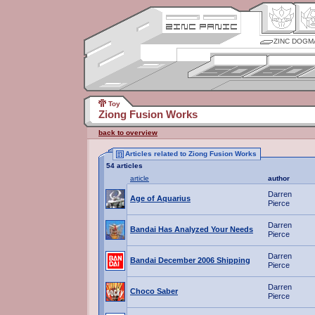
ZINC DOGM
Toy
Ziong Fusion Works
back to overview
Articles related to Ziong Fusion Works
54 articles
article
author
Darren
Age of Aquarius
Pierce
Darren
Bandai Has Analyzed Your Needs
Pierce
Darren
Bandai December 2006 Shipping
Pierce
Darren
Choco Saber
Pierce