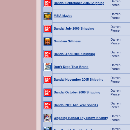
Darren
Bandai September 2006 Shipping
Pierce
Darren
MSiA Maybe
Pierce
Darren
Bandai July 2006 Shipping
Pierce
Darren
Gundam Silliness
Pierce
Darren
Bandai April 2006 Shipping
Pierce
Darren
Don't Drop That Brand
Pierce
Darren
Bandai November 2005 Shipping
Pierce
Darren
Bandai October 2006 Shipping
Pierce
Darren
Bandai 2005 Mid Year Solicits
Pierce
Darren
Ongoing Bandai Toy Show Insanity
Pierce
Darren