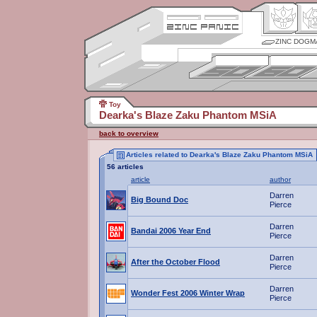
ZINC DOGM
Toy
Dearka's Blaze Zaku Phantom MSiA
back to overview
Articles related to Dearka's Blaze Zaku Phantom MSiA
56 articles
article
author
Darren
Big Bound Doc
Pierce
Darren
Bandai 2006 Year End
Pierce
Darren
After the October Flood
Pierce
Darren
Wonder Fest 2006 Winter Wrap
Pierce