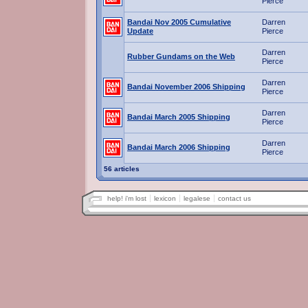
Pierce
Bandai Nov 2005 Cumulative
Darren
Update
Pierce
Darren
Rubber Gundams on the Web
Pierce
Darren
Bandai November 2006 Shipping
Pierce
Darren
Bandai March 2005 Shipping
Pierce
Darren
Bandai March 2006 Shipping
Pierce
56 articles
help! i'm lost
lexicon
legalese
contact us