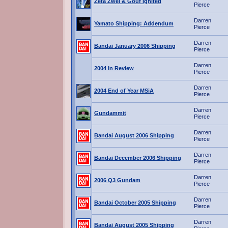
Zeta Zwei & Gouf Ignited
Pierce
Darren
Yamato Shipping: Addendum
Pierce
Darren
Bandai January 2006 Shipping
Pierce
Darren
2004 In Review
Pierce
Darren
2004 End of Year MSiA
Pierce
Darren
Gundammit
Pierce
Darren
Bandai August 2006 Shipping
Pierce
Darren
Bandai December 2006 Shipping
Pierce
Darren
2006 Q3 Gundam
Pierce
Darren
Bandai October 2005 Shipping
Pierce
Darren
Bandai August 2005 Shipping