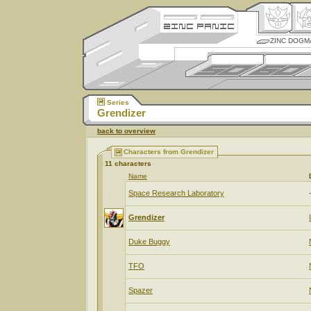
ZINC DOGM
Series
Grendizer
back to overview
Characters from Grendizer
11 characters
Name
Space Research Laboratory
Grendizer
Duke Buggy
TFO
Spazer