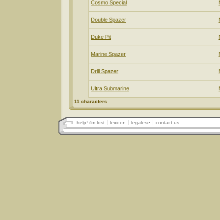
Cosmo Special
Double Spazer
Duke Pit
Marine Spazer
Drill Spazer
Ultra Submarine
11 characters
help! i'm lost
lexicon
legalese
contact us