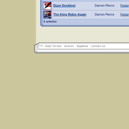
Dizer Docking!
Darren Pierce
Radar
The King Rides Again
Darren Pierce
Radar
2 articles
help! i'm lost
lexicon
legalese
contact us