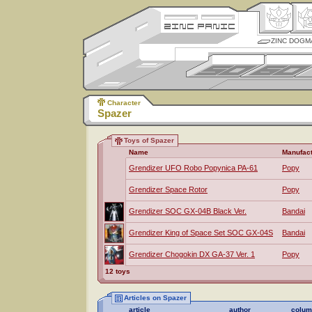
ZINC DOGM
Character
Spazer
Toys of Spazer
Name
Manufact
Grendizer UFO Robo Popynica PA-61
Popy
Grendizer Space Rotor
Popy
Grendizer SOC GX-04B Black Ver.
Bandai
Grendizer King of Space Set SOC GX-04S
Bandai
Grendizer Chogokin DX GA-37 Ver. 1
Popy
12 toys
Articles on Spazer
article
author
colum