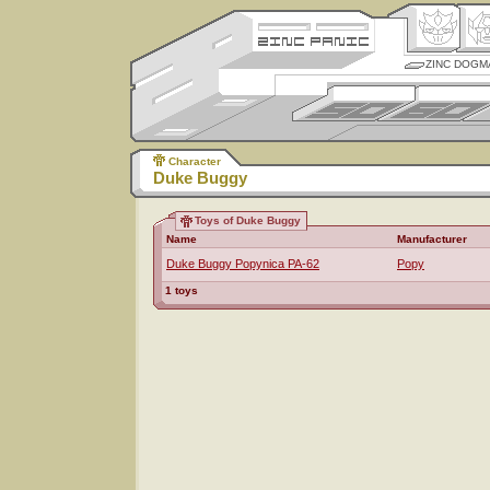
ZINC DOGM
Character
Duke Buggy
Toys of Duke Buggy
Name
Manufacturer
Duke Buggy Popynica PA-62
Popy
1 toys