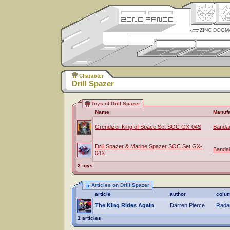
ZINC DOGM
Character
Drill Spazer
Toys of Drill Spazer
Name
Manufa
Grendizer King of Space Set SOC GX-04S
Bandai
Drill Spazer & Marine Spazer SOC Set GX-
Bandai
04X
2 toys
Articles on Drill Spazer
article
author
colu
The King Rides Again
Darren Pierce
Radar
1 articles