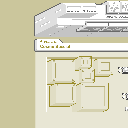
ZINC DOGM
Character
Cosmo Special