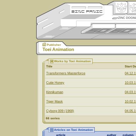
ZINC DOGM
Publisher
Toei Animation
Works by Toei Animation
Title
Start D
Transformers Masterforce
04.12.
Cutie Honey
10.03.
Kinnikuman
04.03.
Tiger Mask
10.02.
Cyborg 009 (1968)
04.05.
66 series
Articles on Toei Animation
article
author
column