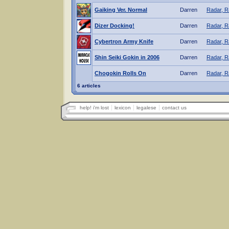
Gaiking Ver. Normal
Darren
Radar, R
Dizer Docking!
Darren
Radar, R
Cybertron Army Knife
Darren
Radar, R
Shin Seiki Gokin in 2006
Darren
Radar, R
Chogokin Rolls On
Darren
Radar, R
6 articles
help! i'm lost
lexicon
legalese
contact us