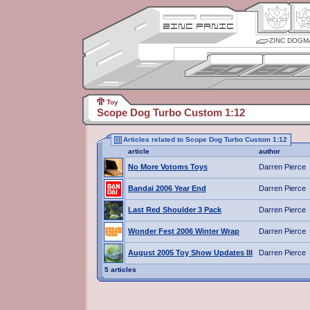
ZINC DOGM
Toy
Scope Dog Turbo Custom 1:12
Articles related to Scope Dog Turbo Custom 1:12
article
author
No More Votoms Toys
Darren Pierce
Bandai 2006 Year End
Darren Pierce
Last Red Shoulder 3 Pack
Darren Pierce
Wonder Fest 2006 Winter Wrap
Darren Pierce
August 2005 Toy Show Updates III
Darren Pierce
5 articles