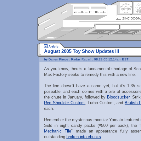
ZINC DOGM
Article
August 2005 Toy Show Updates III
by
Darren Pierce
:
Radar, Radar!
: 08.23.05 12:14am EST
As you know, there's a fundamental shortage of Sco
Max Factory seeks to remedy this with a new line.
The line doesn't have a name yet, but it's 1:35 sca
poseable, and each comes with a pile of accessori
the chute in January, followed by
Bloodsucker
, Stri
Red Shoulder Custom
, Turbo Custom, and
Brutish 
each.
Remember the mysterious modular Yamato featured re
Sold in eight candy packs (¥500 per pack), the fi
Mechanic File
" made an appearance fully assem
outstanding
broken into chunks
.