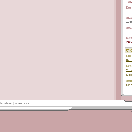
Tak
Des
--
Size
10c
Scal
--
Mate
AB
C
Char
Kin
Des
Yud
Mori
Ser
Kin
legalese
contact us
©