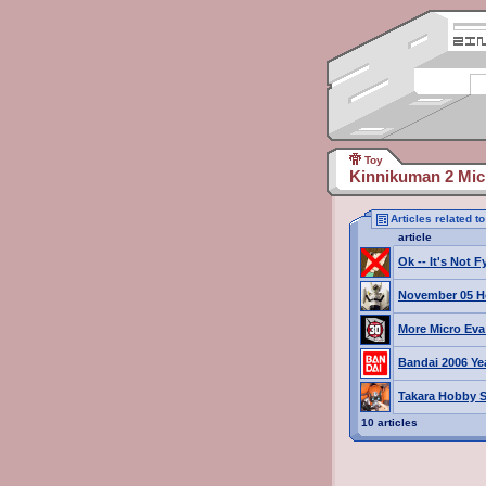
Toy
Kinnikuman 2 Mic
Articles related 
article
Ok -- It's Not 
November 05 H
More Micro Eva 
Bandai 2006 Ye
Takara Hobby S
10 articles