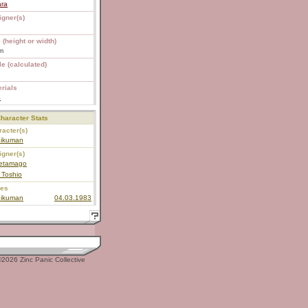
ara
igner(s)
 (height or width)
m
e (calculated)
rials
S
haracter Stats
acter(s)
nikuman
igner(s)
etamago
 Toshio
ies
nikuman
04.03.1983
2026 Zinc Panic Collective