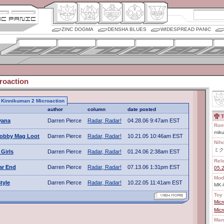
ZINC DOGMA
DENSHA BLUES
WIDESPREAD PANIC
roaction
to Kinnikuman 2 Microaction
author
column
date posted
T
Fyana
Darren Pierce
Radar, Radar!
04.28.06 9:47am EST
Rom
miku
obby Mag Loot
Darren Pierce
Radar, Radar!
10.21.05 10:46am EST
Nih
ミク
Girls
Darren Pierce
Radar, Radar!
01.24.06 2:38am EST
Rel
ar End
Darren Pierce
Radar, Radar!
07.13.06 1:31pm EST
05.
Mod
tyle
Darren Pierce
Radar, Radar!
10.22.05 11:41am EST
MK-
Toy 
Mic
Mic
Man