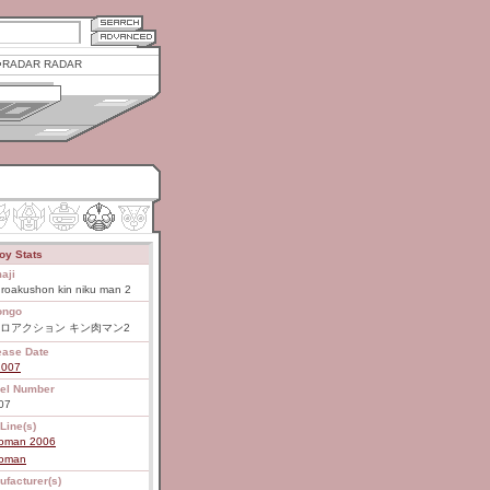
RADAR RADAR
oy Stats
aji
roakushon kin niku man 2
ongo
ロアクション キン肉マン2
ease Date
2007
el Number
07
Line(s)
roman 2006
roman
ufacturer(s)