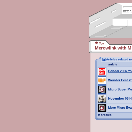
Toy
Merowlink with Mi
Articles related t
article
Bandai 2006 Ye
Wonder Fest 20
Micro Super Me
November 05 H
More Micro Eva 
9 articles