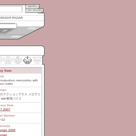
RADAR RADAR
oy Stats
aji
roakushon merourinku with
you baiku
ongo
ロアクションプラス メロウリ
 with軍用バイク
ease Date
27.2007
el Number
-02
Line(s)
roman 2006
roman