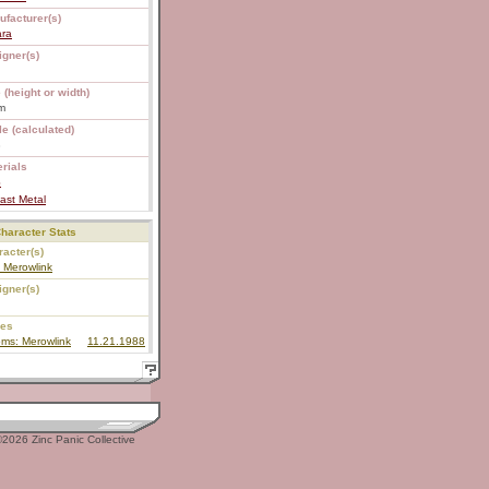
ufacturer(s)
ara
igner(s)
 (height or width)
m
e (calculated)
8
rials
S
ast Metal
haracter Stats
acter(s)
y Merowlink
igner(s)
ies
ms: Merowlink
11.21.1988
2026 Zinc Panic Collective