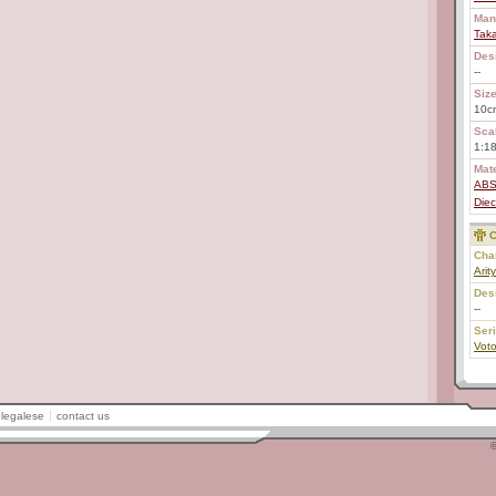
Man
Tak
Des
--
Size
10c
Scal
1:1
Mate
AB
Diec
C
Char
Arit
Des
--
Ser
Voto
legalese
contact us
©