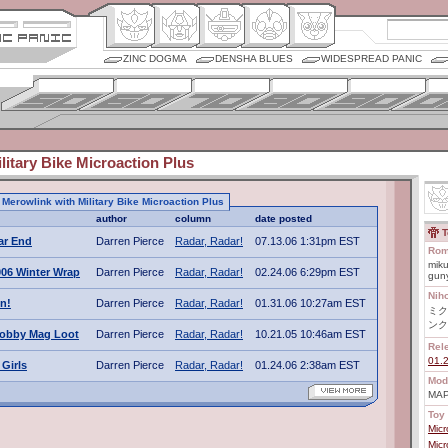
ZINC DOGMA
DENSHA BLUES
WIDESPREAD PANIC
litary Bike Microaction Plus
o Merowlink with Military Bike Microaction Plus
author
column
date posted
T
ar End
Darren Pierce
Radar, Radar!
07.13.06 1:31pm EST
Rom
miku
06 Winter Wrap
Darren Pierce
Radar, Radar!
02.24.06 6:29pm EST
gun
Nih
n!
Darren Pierce
Radar, Radar!
01.31.06 10:27am EST
ミク
ンク
obby Mag Loot
Darren Pierce
Radar, Radar!
10.21.05 10:46am EST
Rel
01.
Girls
Darren Pierce
Radar, Radar!
01.24.06 2:38am EST
Mod
MAP
Toy 
Mic
Mic