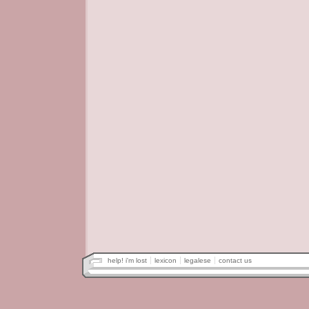
help! i'm lost
lexicon
legalese
contact us