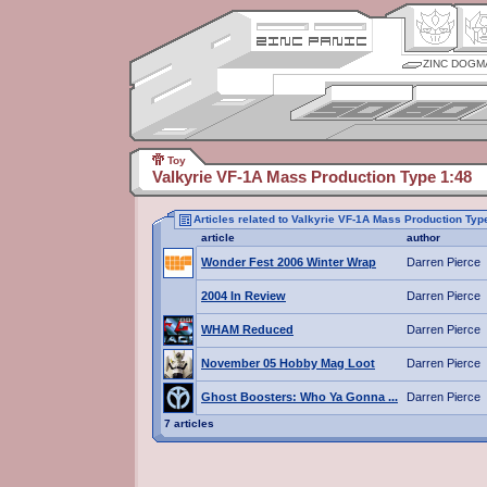
ZINC DOGM
Toy
Valkyrie VF-1A Mass Production Type 1:48
Articles related to Valkyrie VF-1A Mass Production Typ
article
author
Wonder Fest 2006 Winter Wrap
Darren Pierce
2004 In Review
Darren Pierce
WHAM Reduced
Darren Pierce
November 05 Hobby Mag Loot
Darren Pierce
Ghost Boosters: Who Ya Gonna ...
Darren Pierce
7 articles