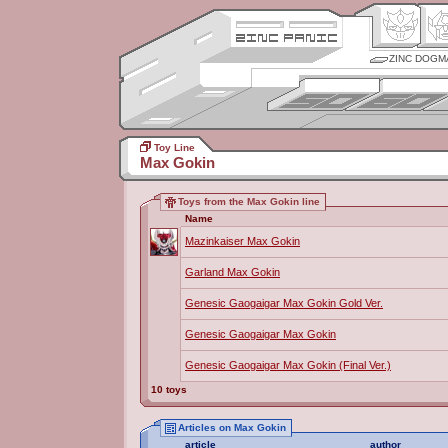
ZINC DOGM
Toy Line
Max Gokin
Toys from the Max Gokin line
Name
Mazinkaiser Max Gokin
Garland Max Gokin
Genesic Gaogaigar Max Gokin Gold Ver.
Genesic Gaogaigar Max Gokin
Genesic Gaogaigar Max Gokin (Final Ver.)
10 toys
Articles on Max Gokin
article
author