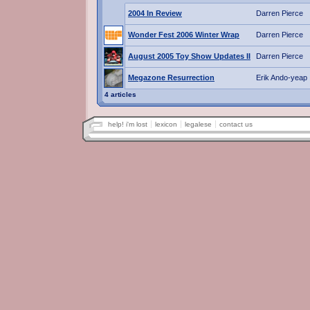
2004 In Review
Darren Pierce
Wonder Fest 2006 Winter Wrap
Darren Pierce
August 2005 Toy Show Updates II
Darren Pierce
Megazone Resurrection
Erik Ando-yeap
4 articles
help! i'm lost
lexicon
legalese
contact us