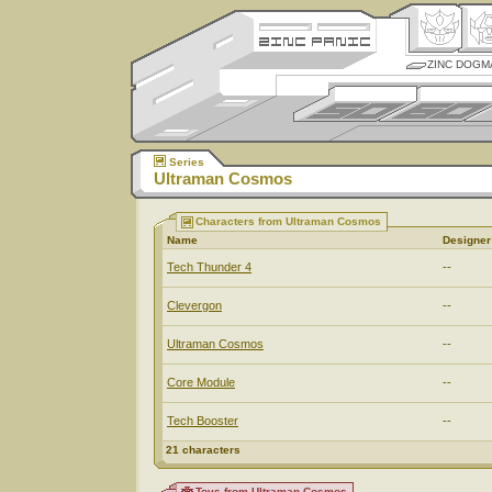
ZINC DOGM
Series
Ultraman Cosmos
Characters from Ultraman Cosmos
Name
Designer
Tech Thunder 4
--
Clevergon
--
Ultraman Cosmos
--
Core Module
--
Tech Booster
--
21 characters
Toys from Ultraman Cosmos