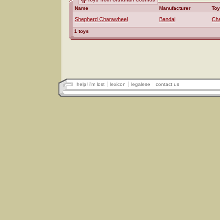
Name
Manufacturer
Toy
Shepherd Charawheel
Bandai
Ch
1 toys
help! i'm lost
lexicon
legalese
contact us