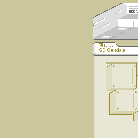
Series
SD Gundam