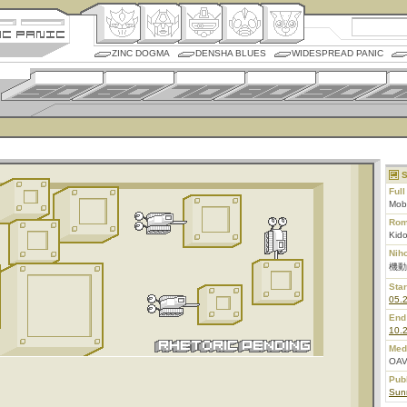
ZINC DOGMA
DENSHA BLUES
WIDESPREAD PANIC
S
Ful
Mob
Rom
Kid
Nih
機動
Star
05.
End
10.
Med
OAV
Pub
Sunr