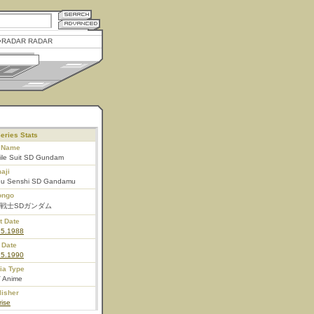
RADAR RADAR
eries Stats
l Name
ile Suit SD Gundam
aji
ou Senshi SD Gandamu
ongo
戦士SDガンダム
t Date
25.1988
 Date
25.1990
ia Type
 Anime
lisher
ise