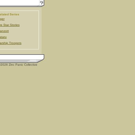
elated Series
ger
ve Star Stories
anzort
taru
arship Troopers
2026 Zinc Panic Collective