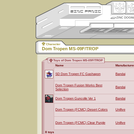
ZINC DOGM
Character
Dom Tropen MS-09F/TROP
Toys of Dom Tropen MS-09F/TROP
Name
Manufacture
SD Dom Tropen FC Gashapon
Bandai
Dom Tropen Fusion Works Best
Bandai
Selection
Dom Tropen Guncolle Ver 1
Bandai
Dom Tropen (FCMC) Desert Colors
Unifive
Dom Tropen (FCMC) Clear Purple
Unifive
8 toys