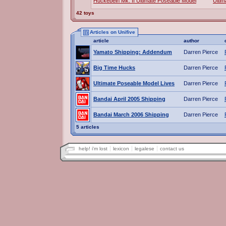
Huckebein Mk. II Ultimate Poseable Model
Ultim
42 toys
Articles on Unifive
article
author
Yamato Shipping: Addendum
Darren Pierce
Big Time Hucks
Darren Pierce
Ultimate Poseable Model Lives
Darren Pierce
Bandai April 2005 Shipping
Darren Pierce
Bandai March 2006 Shipping
Darren Pierce
5 articles
help! i'm lost
lexicon
legalese
contact us