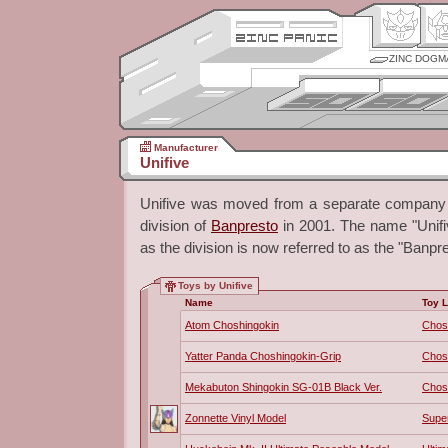
ZINC DOGM
Manufacturer
Unifive
Unifive was moved from a separate company 
division of
Banpresto
in 2001. The name "Unifive
as the division is now referred to as the "Banpre
Toys by Unifive
Name
Toy L
Atom Choshingokin
Chos
Yatter Panda Choshingokin-Grip
Chos
Mekabuton Shingokin SG-01B Black Ver.
Chos
Zonnette Vinyl Model
Super