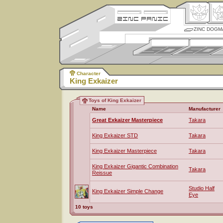
ZINC DOGM
Character
King Exkaizer
Toys of King Exkaizer
Name
Manufacturer
Great Exkaizer Masterpiece
Takara
King Exkaizer STD
Takara
King Exkaizer Masterpiece
Takara
King Exkaizer Gigantic Combination
Takara
Reissue
Studio Half
King Exkaizer Simple Change
Eye
10 toys