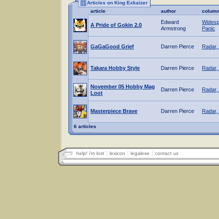
Articles on King Exkaizer
article
author
colum
Edward
Widesp
A Pride of Gokin 2.0
Armstrong
Panic
GaGaGood Grief
Darren Pierce
Radar,
Takara Hobby Style
Darren Pierce
Radar,
November 05 Hobby Mag
Darren Pierce
Radar,
Loot
Masterpiece Brave
Darren Pierce
Radar,
6 articles
help! i'm lost
lexicon
legalese
contact us