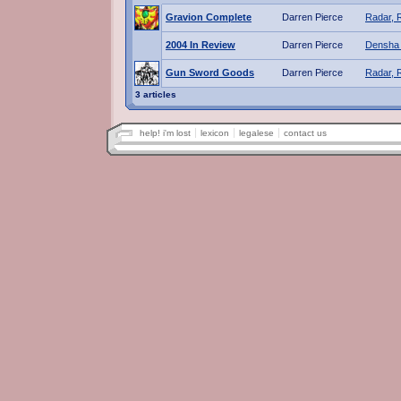
Gravion Complete
Darren Pierce
Radar, 
2004 In Review
Darren Pierce
Densha 
Gun Sword Goods
Darren Pierce
Radar, 
3 articles
help! i'm lost
lexicon
legalese
contact us