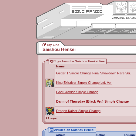
ZINC DOGM
Toy Line
Saishou Henkei
Toys from the Saishou Henkei line
Name
Getter 1 Simple Change Final Showdown Rare Ver.
King Exkaizer Simple Change Ltd. Ver.
God Gravion Simple Change
Dann of Thursday (Black Ver.) Simple Change
Dragon Kaizer Simple Change
21 toys
Articles on Saishou Henkei
article
author
column