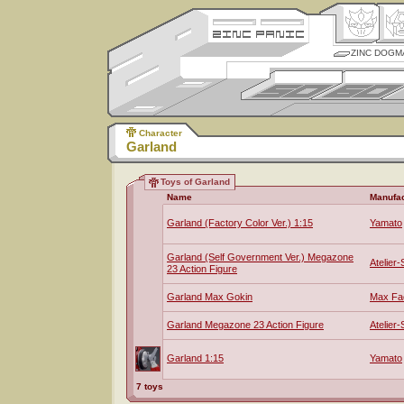
ZINC DOGM
Character
Garland
Toys of Garland
Name
Manufac
Garland (Factory Color Ver.) 1:15
Yamato
Garland (Self Government Ver.) Megazone
Atelier-
23 Action Figure
Garland Max Gokin
Max Fa
Garland Megazone 23 Action Figure
Atelier-
Garland 1:15
Yamato
7 toys