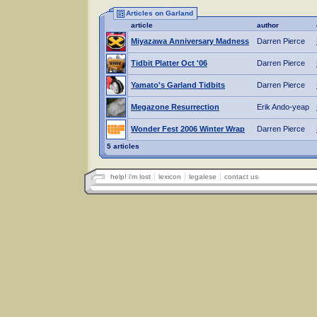
Articles on Garland
article
author
Miyazawa Anniversary Madness
Darren Pierce
Tidbit Platter Oct '06
Darren Pierce
Yamato's Garland Tidbits
Darren Pierce
Megazone Resurrection
Erik Ando-yeap
Wonder Fest 2006 Winter Wrap
Darren Pierce
5 articles
help! i'm lost
lexicon
legalese
contact us