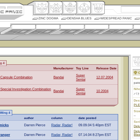
ZINC DOGMA
DENSHA BLUES
WIDESPREAD PANIC
ng 4
Manufacturer
Toy Line
Release Date
C
Super
Capsule Combination
Bandai
12.07.2004
Rom
Sentai
pat
pecial Investigation Combination
Super
Nih
Bandai
10.2004
Sentai
パト
Des
PL
Size
 Wing 4
--
author
column
date posted
Ser
micks
Darren Pierce
Radar, Radar!
09.09.04 5:40pm EST
Dek
Deka
ranger
Darren Pierce
Radar, Radar!
07.14.04 8:27pm EST
Blas