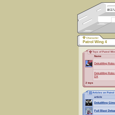
Character
Patrol Wing 4
Toys of Patrol Wi
Name
DekaWing Robo 
DekaWing Robo S
DX
2 toys
Articles on Patrol
article
DekaWing Gim
Full Blast Deka