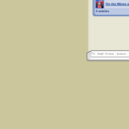
On the Wings o
3 articles
help! i'm lost
lexicon