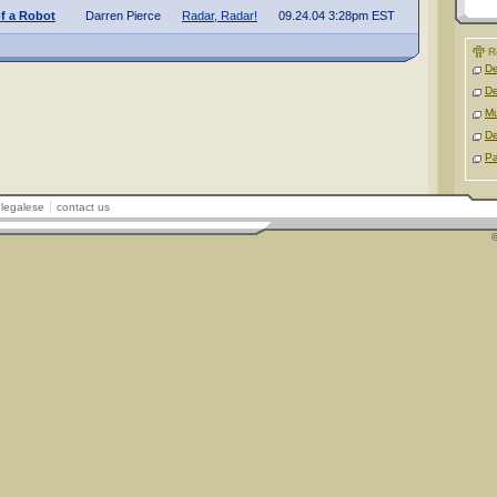
f a Robot
Darren Pierce
Radar, Radar!
09.24.04 3:28pm EST
R
D
D
M
D
Pa
legalese
contact us
©