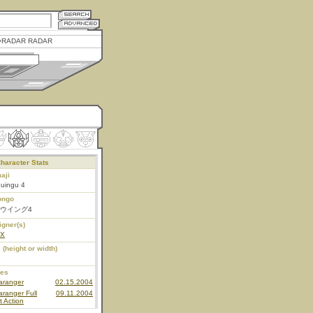
RADAR RADAR
haracter Stats
aji
ouingu 4
ongo
ウイング4
igner(s)
EX
 (height or width)
ies
aranger
02.15.2004
ranger Full
09.11.2004
t Action