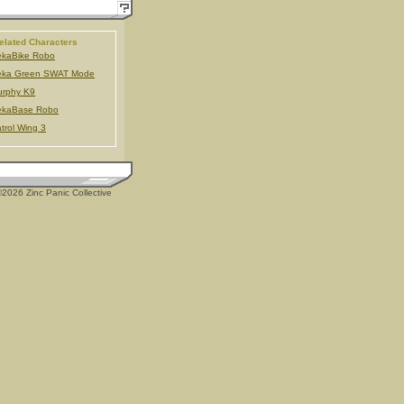
elated Characters
ekaBike Robo
eka Green SWAT Mode
urphy K9
ekaBase Robo
trol Wing 3
2026 Zinc Panic Collective