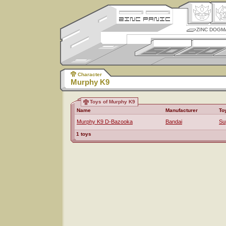
ZINC DOGM
Character
Murphy K9
Toys of Murphy K9
Name
Manufacturer
To
Murphy K9 D-Bazooka
Bandai
Su
1 toys