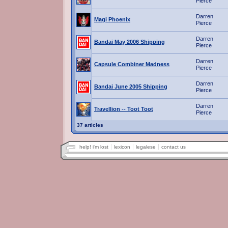
Pierce
Darren
Magi Phoenix
Pierce
Darren
Bandai May 2006 Shipping
Pierce
Darren
Capsule Combiner Madness
Pierce
Darren
Bandai June 2005 Shipping
Pierce
Darren
Travellion -- Toot Toot
Pierce
37 articles
help! i'm lost
lexicon
legalese
contact us