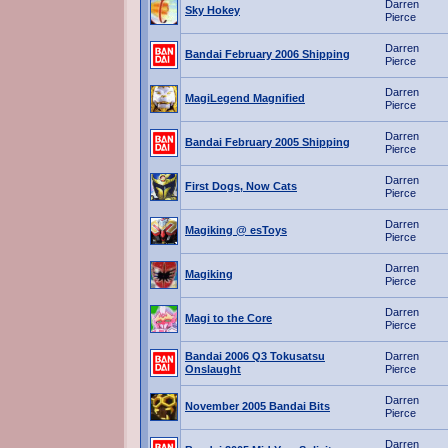
Darren
Sky Hokey
Pierce
Darren
Bandai February 2006 Shipping
Pierce
Darren
MagiLegend Magnified
Pierce
Darren
Bandai February 2005 Shipping
Pierce
Darren
First Dogs, Now Cats
Pierce
Darren
Magiking @ esToys
Pierce
Darren
Magiking
Pierce
Darren
Magi to the Core
Pierce
Bandai 2006 Q3 Tokusatsu
Darren
Onslaught
Pierce
Darren
November 2005 Bandai Bits
Pierce
Darren