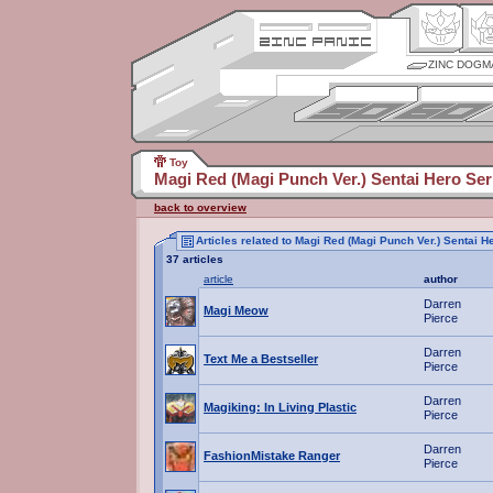
ZINC DOGM
Toy
Magi Red (Magi Punch Ver.) Sentai Hero Ser
back to overview
Articles related to Magi Red (Magi Punch Ver.) Sentai 
37 articles
article
author
Darren
Magi Meow
Pierce
Darren
Text Me a Bestseller
Pierce
Darren
Magiking: In Living Plastic
Pierce
Darren
FashionMistake Ranger
Pierce