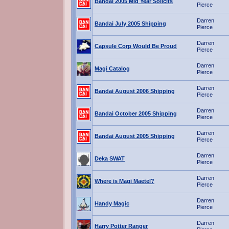
Bandai 2005 Mid Year Solicits
Pierce
Darren
Bandai July 2005 Shipping
Pierce
Darren
Capsule Corp Would Be Proud
Pierce
Darren
Magi Catalog
Pierce
Darren
Bandai August 2006 Shipping
Pierce
Darren
Bandai October 2005 Shipping
Pierce
Darren
Bandai August 2005 Shipping
Pierce
Darren
Deka SWAT
Pierce
Darren
Where is Magi Maetel?
Pierce
Darren
Handy Magic
Pierce
Darren
Harry Potter Ranger