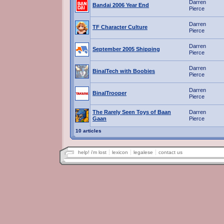
Darren
Bandai 2006 Year End
Pierce
Darren
TF Character Culture
Pierce
Darren
September 2005 Shipping
Pierce
Darren
BinalTech with Boobies
Pierce
Darren
BinalTrooper
Pierce
The Rarely Seen Toys of Baan
Darren
Gaan
Pierce
10 articles
help! i'm lost
lexicon
legalese
contact us