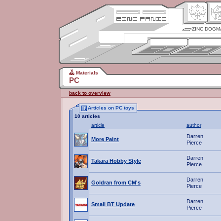
ZINC DOGM
Materials
PC
back to overview
Articles on PC toys
10 articles
article
author
Darren
More Paint
Pierce
Darren
Takara Hobby Style
Pierce
Darren
Goldran from CM's
Pierce
Darren
Small BT Update
Pierce