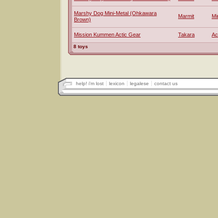
Marshy Dog Mini-Metal (Ohkawara
Marmit
Mi
Brown)
Mission Kummen Actic Gear
Takara
Ac
8 toys
help! i'm lost
lexicon
legalese
contact us