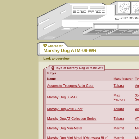
ZINC DOGM
Character
Marshy Dog ATM-09-WR
back to overview
Toys of Marshy Dog ATM-09-WR
8 toys
Name
Manufacturer
To
Assemble Troopers Actic Gear
Takara
Ac
Max
35
Marshy Dog 35MAX
Factory
Se
Marshy Dog Actic Gear
Takara
Ac
Marshy Dog AT Collection Series
Takara
AT
Marshy Dog Mini-Metal
Marmit
Mi
Marshy Dog Mini-Metal (Ohkawara Blue)
Marmit
Mi