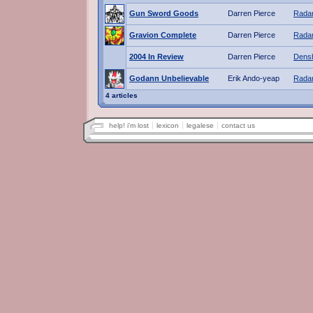
Gun Sword Goods
Darren Pierce
Radar
Gravion Complete
Darren Pierce
Radar
2004 In Review
Darren Pierce
Dens
Godann Unbelievable
Erik Ando-yeap
Radar
4 articles
help! i'm lost
lexicon
legalese
contact us