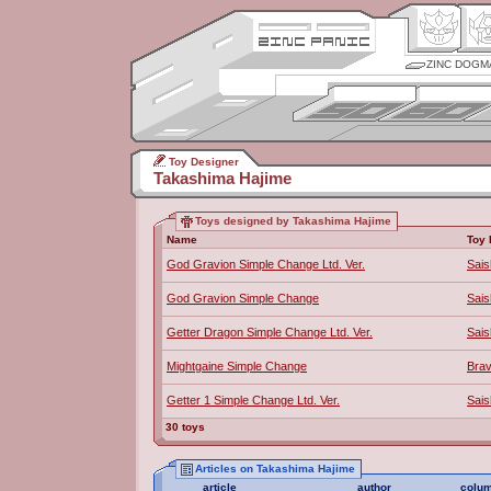
ZINC DOGM
Toy Designer
Takashima Hajime
Toys designed by Takashima Hajime
Name
Toy 
God Gravion Simple Change Ltd. Ver.
Sais
God Gravion Simple Change
Sais
Getter Dragon Simple Change Ltd. Ver.
Sais
Mightgaine Simple Change
Bra
Getter 1 Simple Change Ltd. Ver.
Sais
30 toys
Articles on Takashima Hajime
article
author
colu