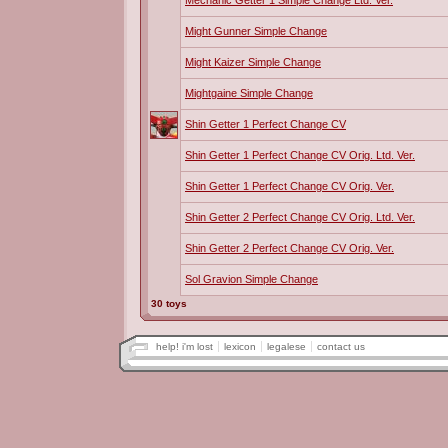
Mechanic Getter 1 Simple Change Ltd. Ver.
Might Gunner Simple Change
Might Kaizer Simple Change
Mightgaine Simple Change
Shin Getter 1 Perfect Change CV
Shin Getter 1 Perfect Change CV Orig. Ltd. Ver.
Shin Getter 1 Perfect Change CV Orig. Ver.
Shin Getter 2 Perfect Change CV Orig. Ltd. Ver.
Shin Getter 2 Perfect Change CV Orig. Ver.
Sol Gravion Simple Change
30 toys
help! i'm lost
lexicon
legalese
contact us