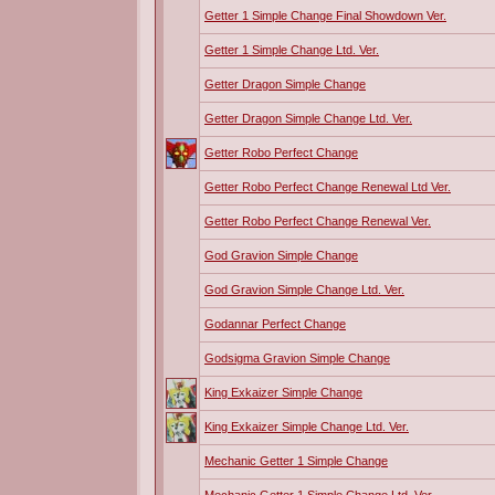
Getter 1 Simple Change Final Showdown Ver.
Getter 1 Simple Change Ltd. Ver.
Getter Dragon Simple Change
Getter Dragon Simple Change Ltd. Ver.
Getter Robo Perfect Change
Getter Robo Perfect Change Renewal Ltd Ver.
Getter Robo Perfect Change Renewal Ver.
God Gravion Simple Change
God Gravion Simple Change Ltd. Ver.
Godannar Perfect Change
Godsigma Gravion Simple Change
King Exkaizer Simple Change
King Exkaizer Simple Change Ltd. Ver.
Mechanic Getter 1 Simple Change