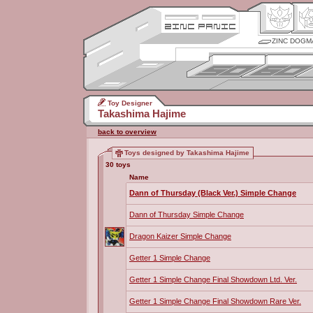
ZINC DOGM
Toy Designer
Takashima Hajime
back to overview
Toys designed by Takashima Hajime
30 toys
Name
Dann of Thursday (Black Ver.) Simple Change
Dann of Thursday Simple Change
Dragon Kaizer Simple Change
Getter 1 Simple Change
Getter 1 Simple Change Final Showdown Ltd. Ver.
Getter 1 Simple Change Final Showdown Rare Ver.