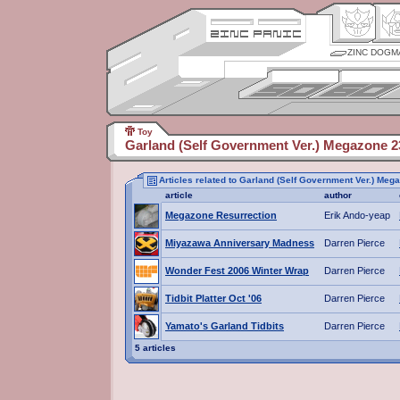
ZINC DOGM
Toy
Garland (Self Government Ver.) Megazone 2
Articles related to Garland (Self Government Ver.) Meg
article
author
Megazone Resurrection
Erik Ando-yeap
Miyazawa Anniversary Madness
Darren Pierce
Wonder Fest 2006 Winter Wrap
Darren Pierce
Tidbit Platter Oct '06
Darren Pierce
Yamato's Garland Tidbits
Darren Pierce
5 articles