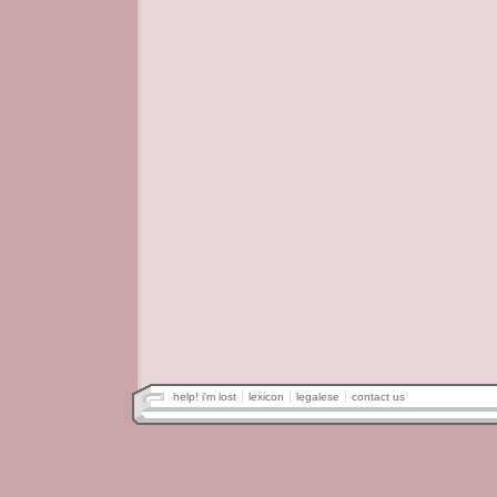
help! i'm lost
lexicon
legalese
contact us