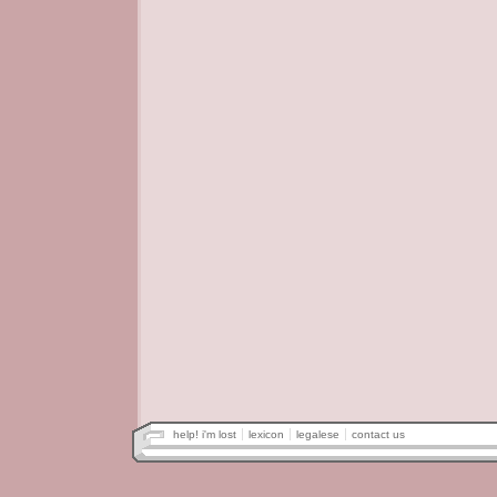
help! i'm lost
lexicon
legalese
contact us