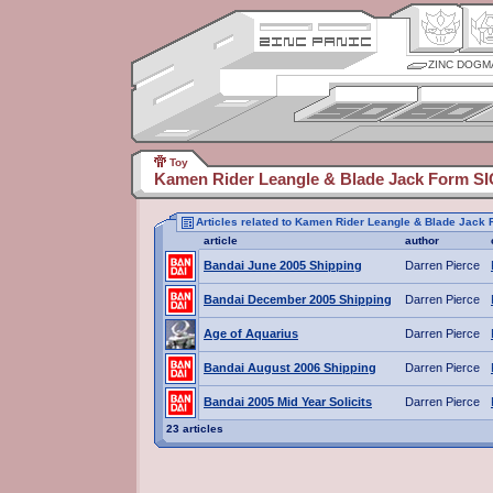
ZINC DOGM
Toy
Kamen Rider Leangle & Blade Jack Form SIC
Articles related to Kamen Rider Leangle & Blade Jack 
article
author
Bandai June 2005 Shipping
Darren Pierce
Bandai December 2005 Shipping
Darren Pierce
Age of Aquarius
Darren Pierce
Bandai August 2006 Shipping
Darren Pierce
Bandai 2005 Mid Year Solicits
Darren Pierce
23 articles