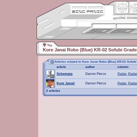
ZINC DOGM
Toy
Kore Janai Robo (Blue) KR-02 Sofubi Grade
Articles related to Kore Janai Robo (Blue) KR-02 Sofub
article
author
column
Schemata
Darren Pierce
Radar, Radar
Kore Janai!
Darren Pierce
Radar, Radar
2 articles