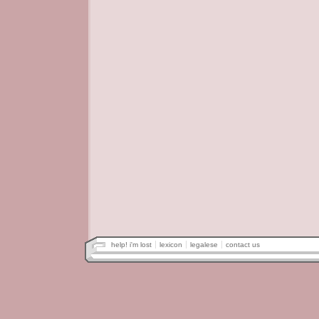
help! i'm lost
lexicon
legalese
contact us