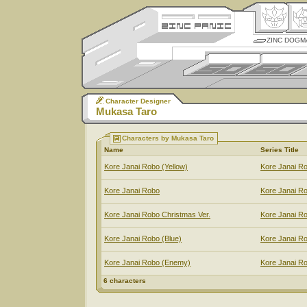
ZINC DOGM
Character Designer
Mukasa Taro
Characters by Mukasa Taro
Name
Series Title
Kore Janai Robo (Yellow)
Kore Janai R
Kore Janai Robo
Kore Janai R
Kore Janai Robo Christmas Ver.
Kore Janai R
Kore Janai Robo (Blue)
Kore Janai R
Kore Janai Robo (Enemy)
Kore Janai R
6 characters