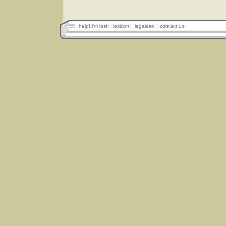
help! i'm lost
lexicon
legalese
contact us