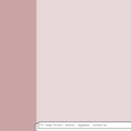
help! i'm lost
lexicon
legalese
contact us