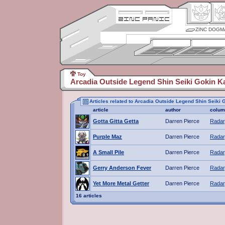
ZINC DOGM
Toy
Arcadia Outside Legend Shin Seiki Gokin K
Articles related to Arcadia Outside Legend Shin Seiki 
article
author
colum
Gotta Gitta Getta
Darren Pierce
Radar
Purple Maz
Darren Pierce
Radar
A Small Pile
Darren Pierce
Radar
Gerry Anderson Fever
Darren Pierce
Radar
Yet More Metal Getter
Darren Pierce
Radar
16 articles