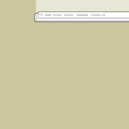
help! i'm lost
lexicon
legalese
contact us