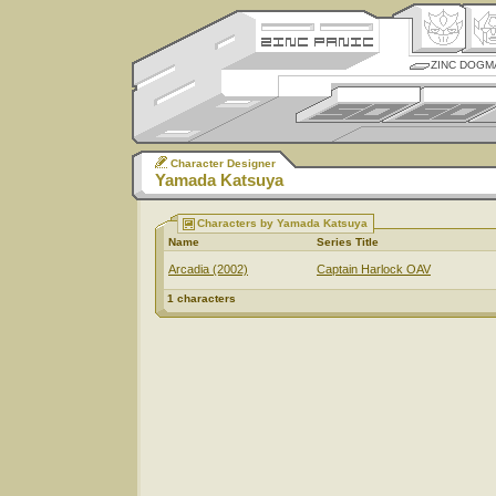
ZINC DOGM
Character Designer
Yamada Katsuya
Characters by Yamada Katsuya
Name
Series Title
Arcadia (2002)
Captain Harlock OAV
1 characters