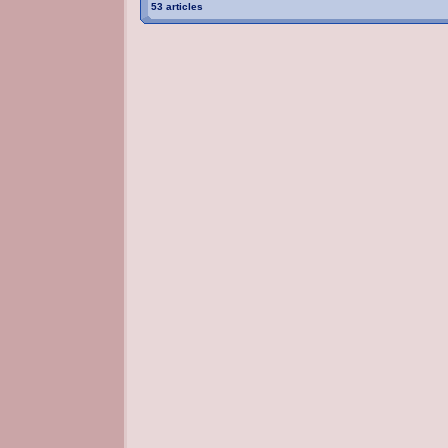
53 articles