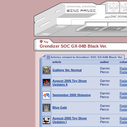
ZINC DOGM
Toy
Grendizer SOC GX-04B Black Ver.
Articles related to Grendizer SOC GX-04B Black Ver.
article
author
colu
Darren
Rada
Gaiking Ver. Normal
Pierce
Rada
August 2005 Toy Show
Darren
Rada
Updates II
Pierce
Rada
Darren
Rada
September 2005 Shipping
Pierce
Rada
Darren
Rada
Blue Gale
Pierce
Rada
August 2005 Toy Show
Darren
Rada
Updates I
Pierce
Rada