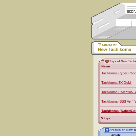
Character
New Tachikoma
Toys of New Tach
Name
Tachikoma Cyber Chog
Tachikoma EX Gokin
Tachikoma Collection 
Tachikoma (SSS Ver.)
Tachikoma (NakedColo
5 toys
Articles on New 
article