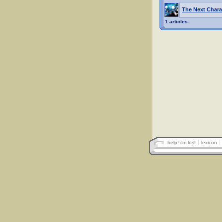
The Next Chara
1 articles
help! i'm lost
lexicon