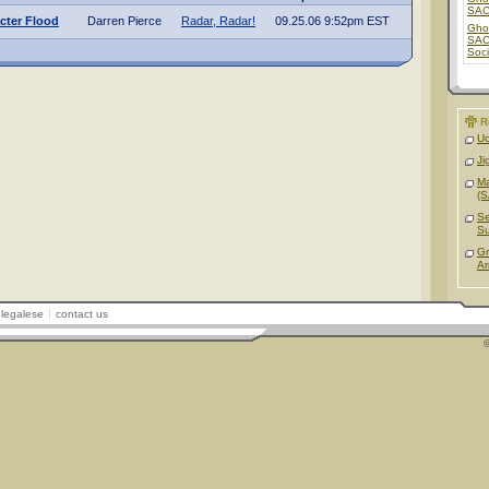
SAC
cter Flood
Darren Pierce
Radar, Radar!
09.25.06 9:52pm EST
Ghos
SAC 
Soci
R
U
Ji
Ma
(S
Se
Su
Gr
Ar
legalese
contact us
©