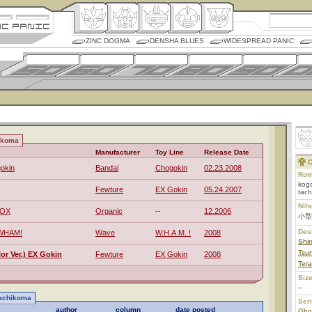
ZINC DOGMA
DENSHA BLUES
WIDESPREAD PANIC
ikoma
Manufacturer
Toy Line
Release Date
C
okin
Bandai
Chogokin
02.23.2008
Rom
koga
Fewture
EX Gokin
05.24.2007
tac
Nih
BOX
Organic
--
12.2006
小型
Des
 WHAM!
Wave
W.H.A.M. !
2008
Shi
Tsu
r Ver.) EX Gokin
Fewture
EX Gokin
2008
Tera
Size
--
Tachikoma
Ser
author
column
date posted
Ghos