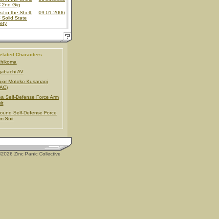
 2nd Gig
t in the Shell:
09.01.2006
Solid State
ety
elated Characters
chikoma
gabachi AV
jor Motoko Kusanagi
AC)
a Self-Defense Force Arm
it
ound Self-Defense Force
m Suit
2026 Zinc Panic Collective