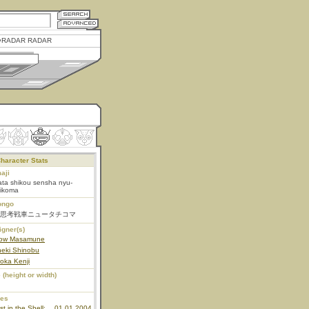
RADAR RADAR
haracter Stats
aji
ta shikou sensha nyu-
hikoma
ongo
思考戦車ニュータチコマ
igner(s)
row Masamune
neki Shinobu
oka Kenji
 (height or width)
ies
t in the Shell:
01.01.2004