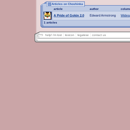
Articles on Choshinka
article
author
colum
A Pride of Gokin 2.0
Edward Armstrong
Wides
1 articles
help! i'm lost
lexicon
legalese
contact us