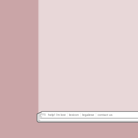
help! i'm lost
lexicon
legalese
contact us