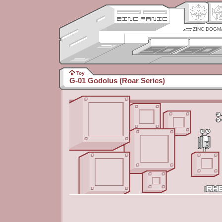
ZINC DOGM
Toy
G-01 Godolus (Roar Series)