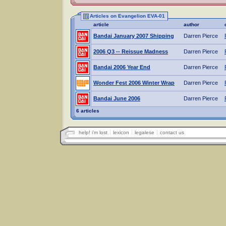
Articles on Evangelion EVA-01
article
author
Bandai January 2007 Shipping
Darren Pierce
2006 Q3 -- Reissue Madness
Darren Pierce
Bandai 2006 Year End
Darren Pierce
Wonder Fest 2006 Winter Wrap
Darren Pierce
Bandai June 2006
Darren Pierce
6 articles
help! i'm lost
lexicon
legalese
contact us