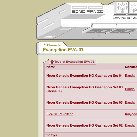
ZINC DOGM
Character
Evangelion EVA-01
Toys of Evangelion EVA-01
Name
Manufac
Neon Genesis Evangelion HG Gashapon Set 04
Bandai
Neon Genesis Evangelion HG Gashapon Set 03
Bandai
(Reissue)
Neon Genesis Evangelion HG Gashapon Set 03
Bandai
EVA-01 Revoltech
Kaiyodo
Neon Genesis Evangelion HG Gashapon Set 02
Bandai
17 toys