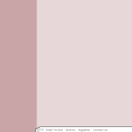
help! i'm lost
lexicon
legalese
contact us