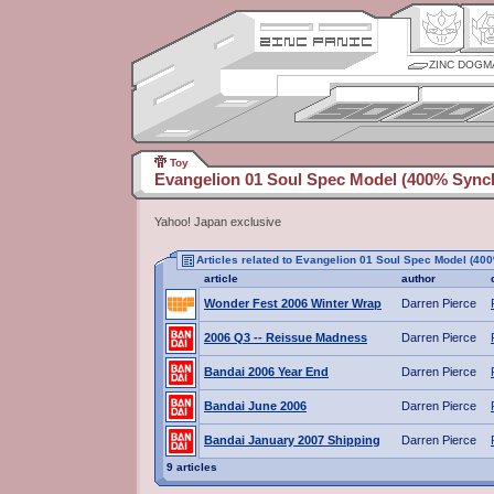
ZINC DOGM
Toy
Evangelion 01 Soul Spec Model (400% Synch
Yahoo! Japan exclusive
Articles related to Evangelion 01 Soul Spec Model (40
article
author
Wonder Fest 2006 Winter Wrap
Darren Pierce
2006 Q3 -- Reissue Madness
Darren Pierce
Bandai 2006 Year End
Darren Pierce
Bandai June 2006
Darren Pierce
Bandai January 2007 Shipping
Darren Pierce
9 articles