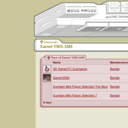
ZINC DOGM
Character
Xamel YMS-16M
Toys of Xamel YMS-16M
Name
Manufacture
SD Xamel FC Gashapon
Bandai
Xamel MSiA
Bandai
Gundam Mini Figure Selection The Best
Bandai
Gundam Mini Figure Selection 7
Bandai
4 toys