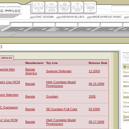
ZINC DOGMA
DENSHA BLUES
WIDESPREAD PANIC
3
a MSN-03
Manufacturer
Toy Line
Release Date
C
gship Mini
Bandai
Superior Defender
12.2003
Rom
America
MSN
ei's Use HCM
High Complete Model
Nih
Bandai
06.15.2006
Progressive
MS
Des
ure Selection
Bandai
Gundam
2005
Izub
Size
21m
FC Gashapon
Bandai
SD Gundam Full Color
03.2000
Ser
Gun
Coun
ss' Use HCM
High Complete Model
Bandai
09.17.2006
Progressive