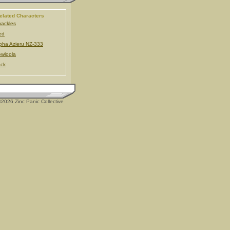
elated Characters
ackles
ed
pha Azieru NZ-333
wloola
ck
2026 Zinc Panic Collective