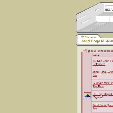
Character
Jagd Doga MSN-0
Toys of Jagd Dog
Name
SD Neo Zeon Fla
Defenders
Jagd Doga Gyun
Pro
Gundam Mini Fig
The Best
SD Jagd Doga 
(Gyunei)
Jagd Doga Que
Pro