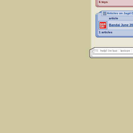
6 toys
Articles on Jagd
article
Bandai June 20
1 articles
help! i'm lost
lexicon