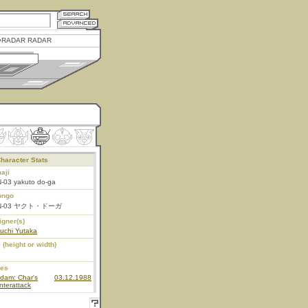
RADAR RADAR
haracter Stats
aji
-03 yakuto do-ga
ongo
N-03 ヤクト・ドーガ
igner(s)
uchi Yutaka
 (height or width)
ies
dam: Char's
03.12.1988
terattack