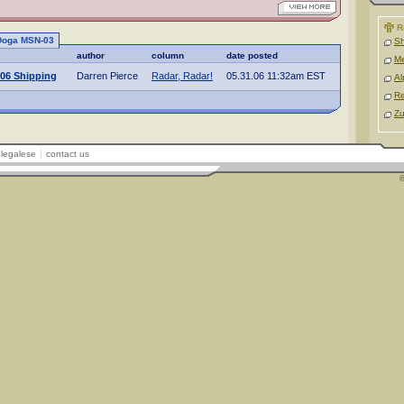
R
 Doga MSN-03
Sh
author
column
date posted
M
06 Shipping
Darren Pierce
Radar, Radar!
05.31.06 11:32am EST
Al
Re
Zu
legalese
contact us
©