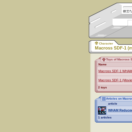
Character
Macross SDF-1 (m
Toys of Macross S
Name
Macross SDF-1 WHAM
Macross SDF-1 (Movie
2 toys
Articles on Macro
article
WHAM Reduce
1 articles