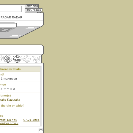
RADAR RADAR
haracter Stats
aji
-1 makurosu
ongo
F-1 マクロス
igner(s)
atake Kazutaka
 (height or width)
ies
ross: Do You
07.21.1984
ember Love?