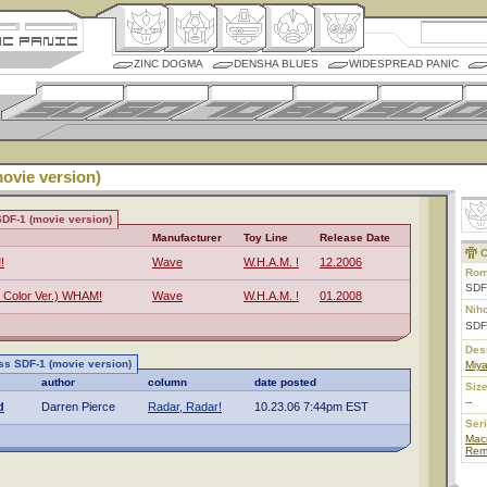
ZINC DOGMA
DENSHA BLUES
WIDESPREAD PANIC
ovie version)
DF-1 (movie version)
Manufacturer
Toy Line
Release Date
C
!
Wave
W.H.A.M. !
12.2006
Rom
SDF
 Color Ver.) WHAM!
Wave
W.H.A.M. !
01.2008
Nih
SD
Des
ss SDF-1 (movie version)
Miy
author
column
date posted
Size
--
d
Darren Pierce
Radar, Radar!
10.23.06 7:44pm EST
Ser
Mac
Rem