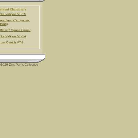
elated Characters
rike Valkyrie VF-1S
eadluun-Rau (movie
rsion)
MD-02 Space Carrier
rike Valkyrie VF-1A
per Ostrich VT-1
2026 Zinc Panic Collective