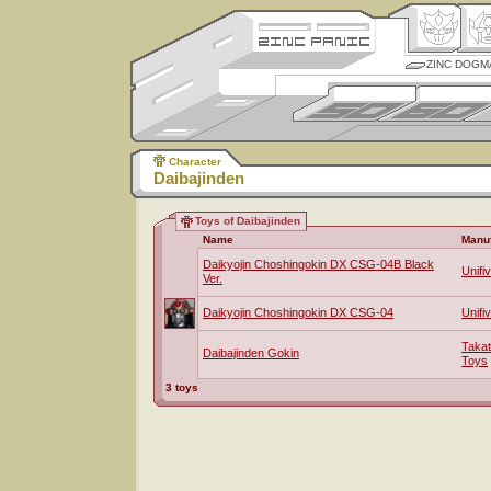
ZINC DOGM
Character
Daibajinden
Toys of Daibajinden
Name
Manuf
Daikyojin Choshingokin DX CSG-04B Black
Unifi
Ver.
Daikyojin Choshingokin DX CSG-04
Unifi
Taka
Daibajinden Gokin
Toys
3 toys